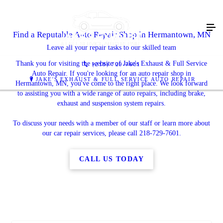
Find a Reputable Auto Repair Shop in Hermantown, MN
Leave all your repair tasks to our skilled team
Thank you for visiting the website of Jake's Exhaust & Full Service
(218) 729-7601
Auto Repair. If you're looking for an auto repair shop in
JAKE'S EXHAUST & FULL SERVICE AUTO REPAIR
Hermantown, MN, you've come to the right place. We look forward
to assisting you with a wide range of auto repairs, including brake,
exhaust and suspension system repairs.
To discuss your needs with a member of our staff or learn more about
our car repair services, please call 218-729-7601.
CALL US TODAY