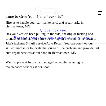
Time to Give Your Car a Tune-Up?
Hire us to handle your car maintenance and repair tasks in
Hermantown, MN
(218) 729-7601
Has your vehicle been pulling to the side, shaking or making odd
JAKE'S EXHAUST & FULL SERVICE AUTO REPAIR
sounds? As soon as you notice a red flag on the road, drive down to
Jake's Exhaust & Full Service Auto Repair. You can count on our
skilled mechanics to locate the source of the problem and provide fast
auto repair services at our shop in Hermantown, MN.
Want to prevent future car damage? Schedule recurring car
maintenance services at our shop.