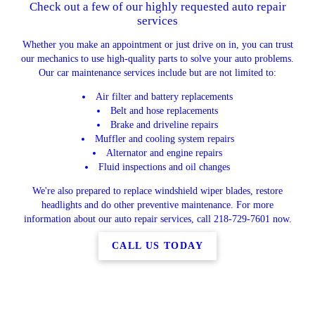
Check out a few of our highly requested auto repair
services
Whether you make an appointment or just drive on in, you can trust
our mechanics to use high-quality parts to solve your auto problems.
Our car maintenance services include but are not limited to:
Air filter and battery replacements
Belt and hose replacements
Brake and driveline repairs
Muffler and cooling system repairs
Alternator and engine repairs
Fluid inspections and oil changes
We're also prepared to replace windshield wiper blades, restore
headlights and do other preventive maintenance. For more
information about our auto repair services, call 218-729-7601 now.
CALL US TODAY